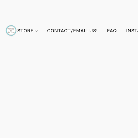
STORE
CONTACT/EMAIL US!
FAQ
INS