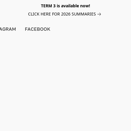
TERM 3 is available now!
CLICK HERE FOR 2026 SUMMARIES
TAGRAM
FACEBOOK