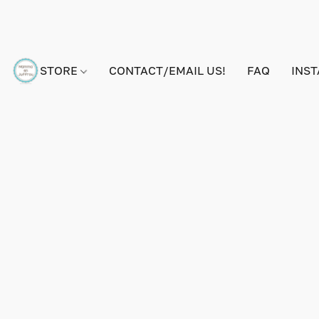
STORE
CONTACT/EMAIL US!
FAQ
INS