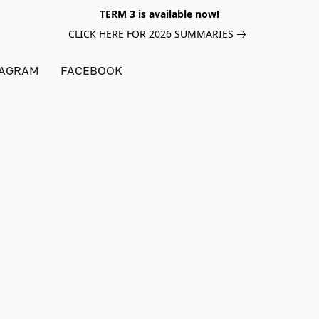
TERM 3 is available now!
CLICK HERE FOR 2026 SUMMARIES
TAGRAM
FACEBOOK