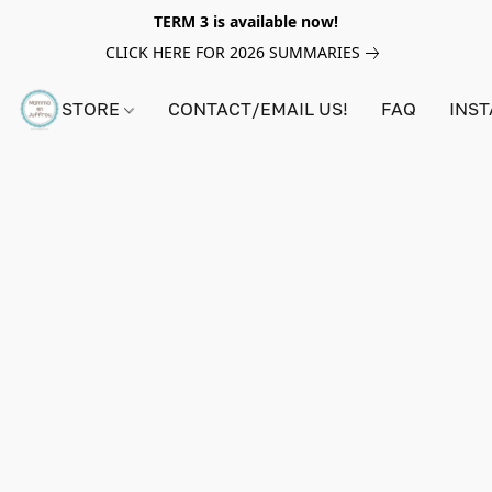
TERM 3 is available now!
CLICK HERE FOR 2026 SUMMARIES
STORE
CONTACT/EMAIL US!
FAQ
INS